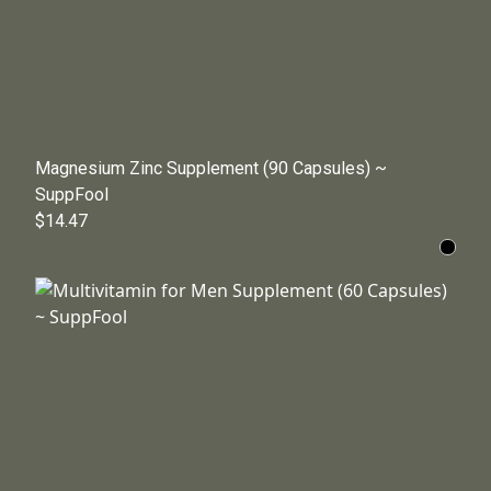
Magnesium Zinc Supplement (90 Capsules) ~
SuppFool
$14.47