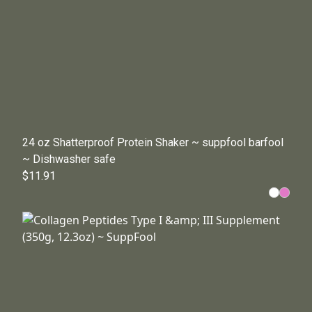
24 oz Shatterproof Protein Shaker ~ suppfool barfool
~ Dishwasher safe
$11.91