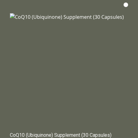
CoQ10 (Ubiquinone) Supplement (30 Capsules)