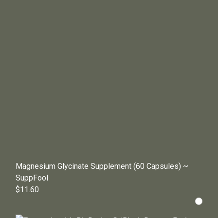
Magnesium Glycinate Supplement (60 Capsules) ~
SuppFool
$11.60