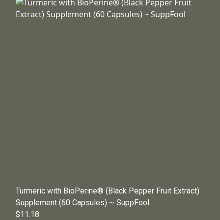
Turmeric with BioPerine® (Black Pepper Fruit Extract)
Supplement (60 Capsules) ~ SuppFool
$11.18