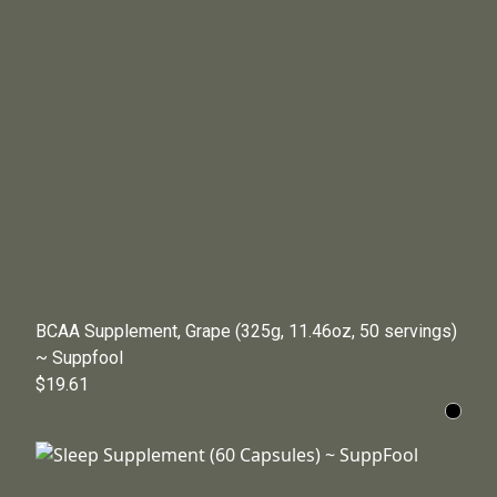
BCAA Supplement, Grape (325g, 11.46oz, 50 servings)
~ Suppfool
$19.61