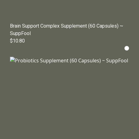
Brain Support Complex Supplement (60 Capsules) ~
SuppFool
$10.80