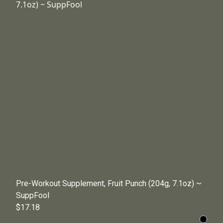
Pre-Workout Supplement, Fruit Punch (204g, 7.1oz) ~
SuppFool
$17.18