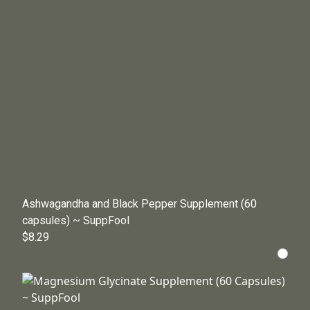
Ashwagandha and Black Pepper Supplement (60
capsules) ~ SuppFool
$8.29