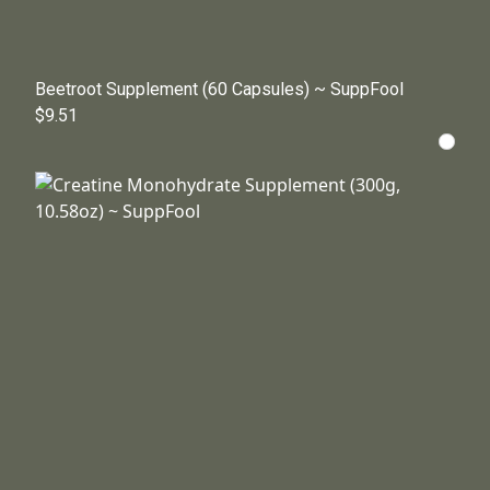
Beetroot Supplement (60 Capsules) ~ SuppFool
$9.51