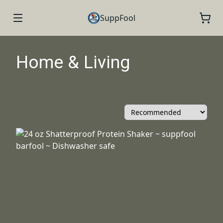
SuppFool
Home & Living