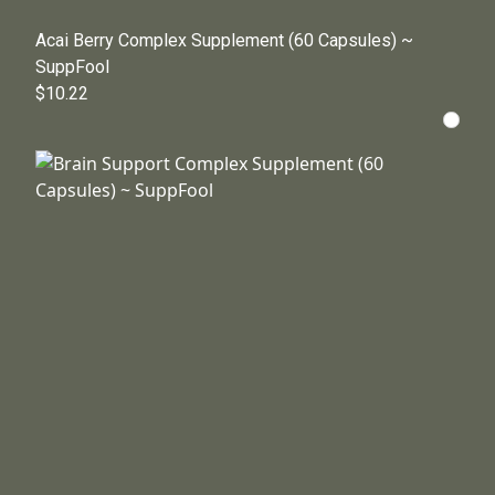
Acai Berry Complex Supplement (60 Capsules) ~
SuppFool
$10.22