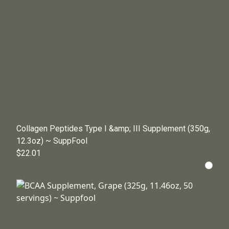
Collagen Peptides Type I &amp; III Supplement (350g,
12.3oz) ~ SuppFool
$22.01