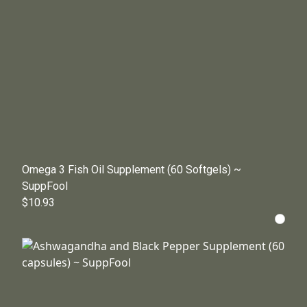
Omega 3 Fish Oil Supplement (60 Softgels) ~
SuppFool
$10.93