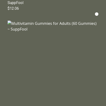
SuppFool
$12.06