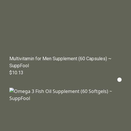
Multivitamin for Men Supplement (60 Capsules) ~
SuppFool
$10.13