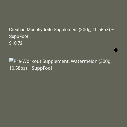
Creatine Monohydrate Supplement (300g, 10.58oz) ~
SuppFool
$18.72