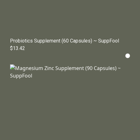
Probiotics Supplement (60 Capsules) ~ SuppFool
$13.42