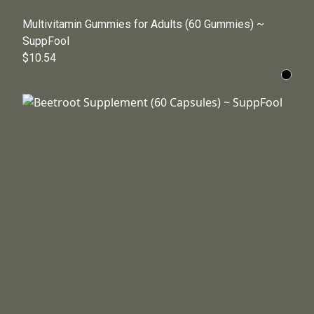
Multivitamin Gummies for Adults (60 Gummies) ~
SuppFool
$10.54