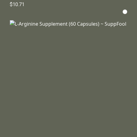
$10.71