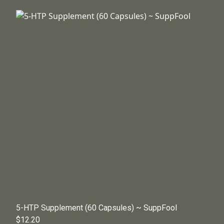
5-HTP Supplement (60 Capsules) ~ SuppFool
$12.20