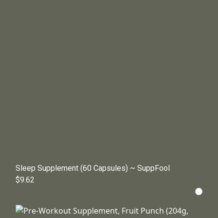
Sleep Supplement (60 Capsules) ~ SuppFool
$9.62