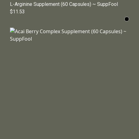
L-Arginine Supplement (60 Capsules) ~ SuppFool
$11.53