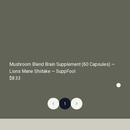
Mushroom Blend Brain Supplement (60 Capsules) ~
Lions Mane Shiitake ~ SuppFool
$8.33
1