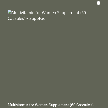
Multivitamin for Women Supplement (60 Capsules) ~