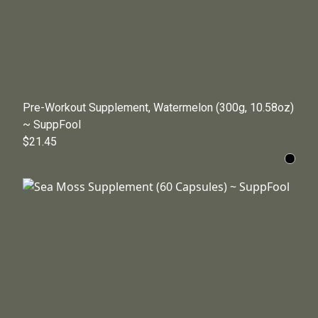
Pre-Workout Supplement, Watermelon (300g, 10.58oz)
~ SuppFool
$21.45