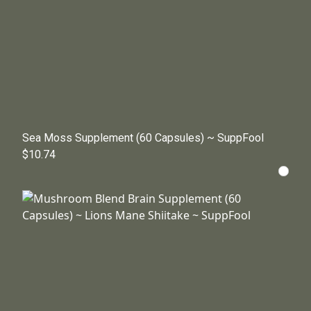
Sea Moss Supplement (60 Capsules) ~ SuppFool
$10.74