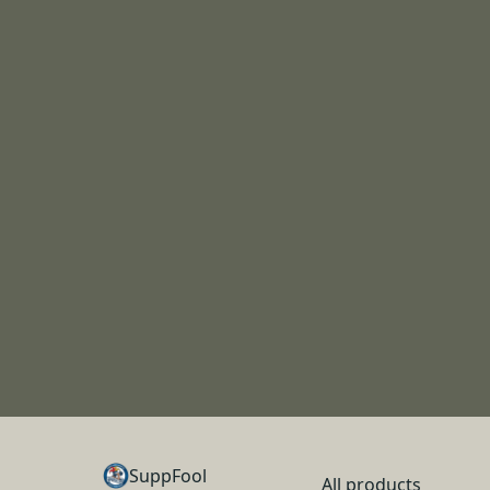
SuppFool
All products