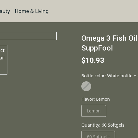
eauty
Home & Living
Omega 3 Fish Oil
SuppFool
$10.93
Bottle color
:
White bottle +
Flavor
:
Lemon
Lemon
Quantity
:
60 Softgels
60 Softgels