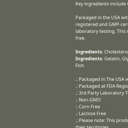
Key ingredients include 
Packaged in the USA wit
registered and GMP-certif
laboratory testing. Thi
free.
Ingredients
: Cholestero
Ingredients
: Gelatin, G
Fish
.: Packaged in The USA w
.: Packaged at FDA Regis
.: 3rd Party Laboratory 
.: Non-GMO
.: Corn Free
.: Lactose Free
.: Please note: This pro
their territories