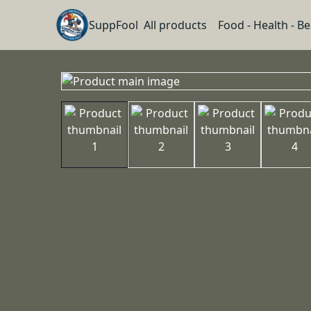
SuppFool
All products
Food - Health - B