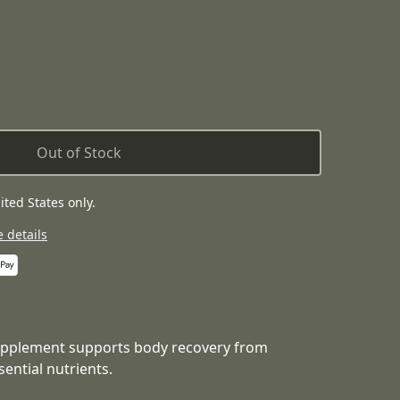
Out of Stock
ited States only.
 details
upplement supports body recovery from
sential nutrients.