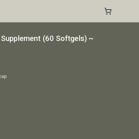
 Supplement (60 Softgels) ~
 cap