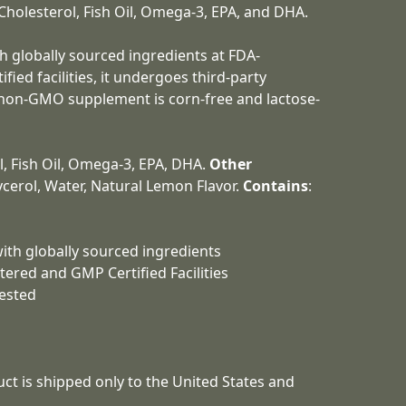
Cholesterol, Fish Oil, Omega-3, EPA, and DHA.
h globally sourced ingredients at FDA-
ied facilities, it undergoes third-party
s non-GMO supplement is corn-free and lactose-
l, Fish Oil, Omega-3, EPA, DHA.
Other
lycerol, Water, Natural Lemon Flavor.
Contains
:
ith globally sourced ingredients
tered and GMP Certified Facilities
Tested
duct is shipped only to the United States and