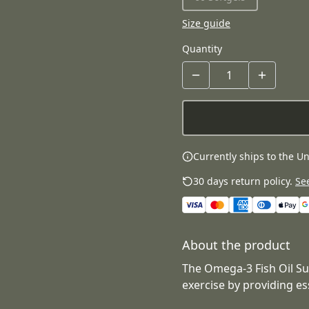
Size guide
Quantity
Currently ships to the Un
30 days return policy.
See
About the product
The Omega-3 Fish Oil S
exercise by providing es